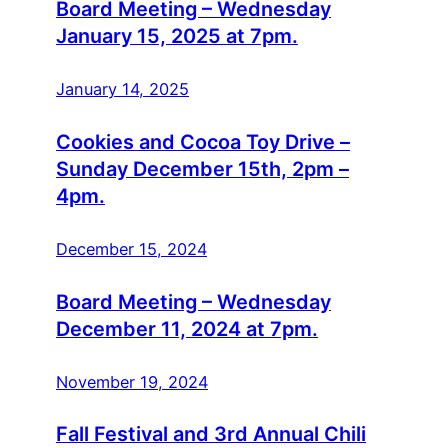
Board Meeting – Wednesday
January 15, 2025 at 7pm.
January 14, 2025
Cookies and Cocoa Toy Drive –
Sunday December 15th, 2pm –
4pm.
December 15, 2024
Board Meeting – Wednesday
December 11, 2024 at 7pm.
November 19, 2024
Fall Festival and 3rd Annual Chili