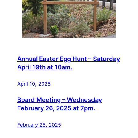
Annual Easter Egg Hunt – Saturday
April 19th at 10am.
April 10, 2025
Board Meeting – Wednesday
February 26, 2025 at 7pm.
February 25, 2025