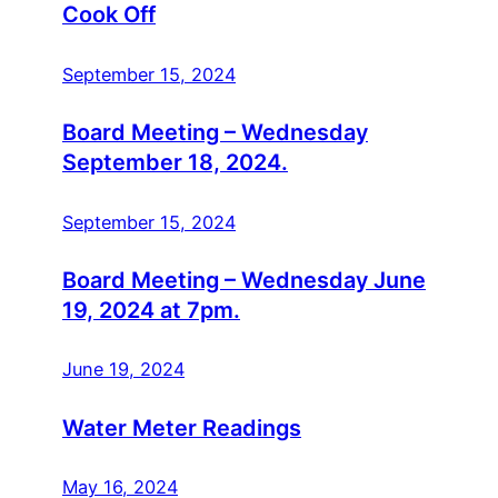
Cook Off
September 15, 2024
Board Meeting – Wednesday
September 18, 2024.
September 15, 2024
Board Meeting – Wednesday June
19, 2024 at 7pm.
June 19, 2024
Water Meter Readings
May 16, 2024