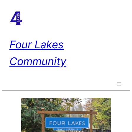
Skip
to
content
Four Lakes
Community