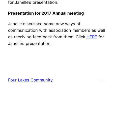
for Janelle’s presentation.
Presentation for 2017 Annual meeting
Janelle discussed some new ways of
communication with association members as well
as receiving feed back from them. Click
HERE
for
Janelle’s presentation.
Four Lakes Community