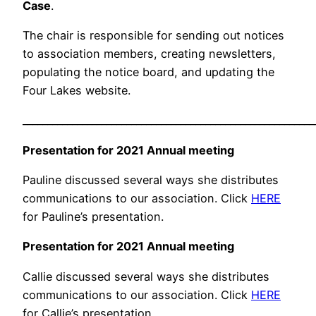
Case
.
The chair is responsible for sending out notices
to association members, creating newsletters,
populating the notice board, and updating the
Four Lakes website.
___________________________________________________________
Presentation for 2021 Annual meeting
Pauline discussed several ways she distributes
communications to our association. Click
HERE
for Pauline’s presentation.
Presentation for 2021 Annual meeting
Callie discussed several ways she distributes
communications to our association. Click
HERE
for Callie’s presentation.