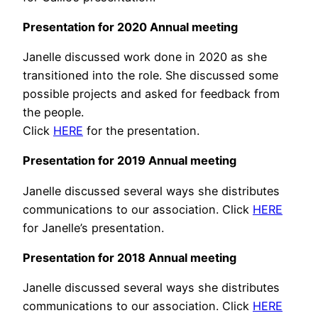
Presentation for 2020 Annual meeting
Janelle discussed work done in 2020 as she
transitioned into the role. She discussed some
possible projects and asked for feedback from
the people.
Click
HERE
for the presentation.
Presentation for 2019 Annual meeting
Janelle discussed several ways she distributes
communications to our association. Click
HERE
for Janelle’s presentation.
Presentation for 2018 Annual meeting
Janelle discussed several ways she distributes
communications to our association. Click
HERE