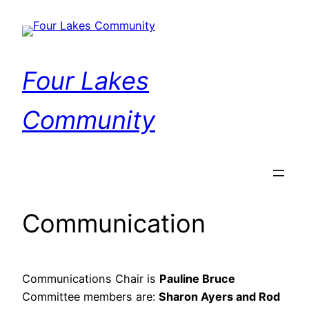
Skip
to
content
Four Lakes
Community
Communication
Communications Chair is
Pauline Bruce
Committee members are:
Sharon Ayers and Rod