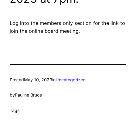
Log into the members only section for the link to
join the online board meeting.
Posted
May 10, 2023
in
Uncategorized
by
Pauline Bruce
Tags: