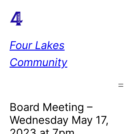
Skip
to
content
Four Lakes
Community
Board Meeting –
Wednesday May 17,
2023 at 7pm.