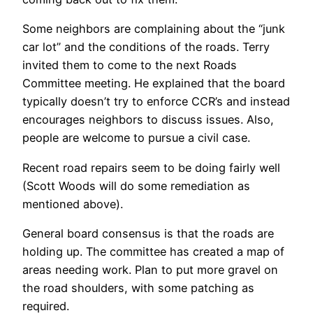
Some neighbors are complaining about the “junk
car lot” and the conditions of the roads. Terry
invited them to come to the next Roads
Committee meeting. He explained that the board
typically doesn’t try to enforce CCR’s and instead
encourages neighbors to discuss issues. Also,
people are welcome to pursue a civil case.
Recent road repairs seem to be doing fairly well
(Scott Woods will do some remediation as
mentioned above).
General board consensus is that the roads are
holding up. The committee has created a map of
areas needing work. Plan to put more gravel on
the road shoulders, with some patching as
required.