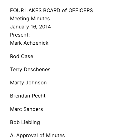
FOUR LAKES BOARD of OFFICERS
Meeting Minutes
January 16, 2014
Present:
Mark Achzenick
Rod Case
Terry Deschenes
Marty Johnson
Brendan Pecht
Marc Sanders
Bob Liebling
A. Approval of Minutes