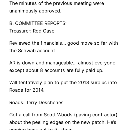
The minutes of the previous meeting were
unanimously approved.
B. COMMITTEE REPORTS:
Treasurer: Rod Case
Reviewed the financials… good move so far with
the Schwab account.
AR is down and manageable… almost everyone
except about 8 accounts are fully paid up.
Will tentatively plan to put the 2013 surplus into
Roads for 2014.
Roads: Terry Deschenes
Got a call from Scott Woods (paving contractor)
about the peeling edges on the new patch. He’s
coming back out to fix them.