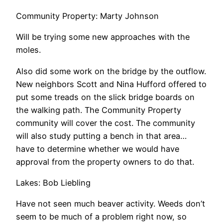
Community Property: Marty Johnson
Will be trying some new approaches with the
moles.
Also did some work on the bridge by the outflow.
New neighbors Scott and Nina Hufford offered to
put some treads on the slick bridge boards on
the walking path. The Community Property
community will cover the cost. The community
will also study putting a bench in that area…
have to determine whether we would have
approval from the property owners to do that.
Lakes: Bob Liebling
Have not seen much beaver activity. Weeds don’t
seem to be much of a problem right now, so