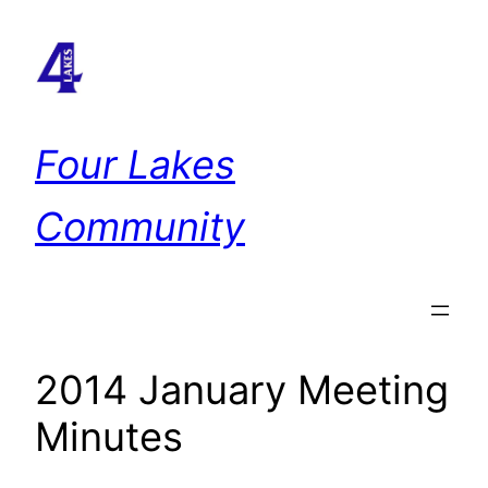
Skip
to
content
Four Lakes
Community
2014 January Meeting
Minutes