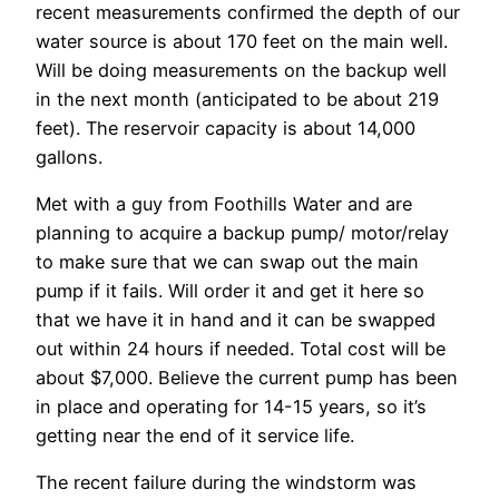
recent measurements confirmed the depth of our
water source is about 170 feet on the main well.
Will be doing measurements on the backup well
in the next month (anticipated to be about 219
feet). The reservoir capacity is about 14,000
gallons.
Met with a guy from Foothills Water and are
planning to acquire a backup pump/ motor/relay
to make sure that we can swap out the main
pump if it fails. Will order it and get it here so
that we have it in hand and it can be swapped
out within 24 hours if needed. Total cost will be
about $7,000. Believe the current pump has been
in place and operating for 14-15 years, so it’s
getting near the end of it service life.
The recent failure during the windstorm was