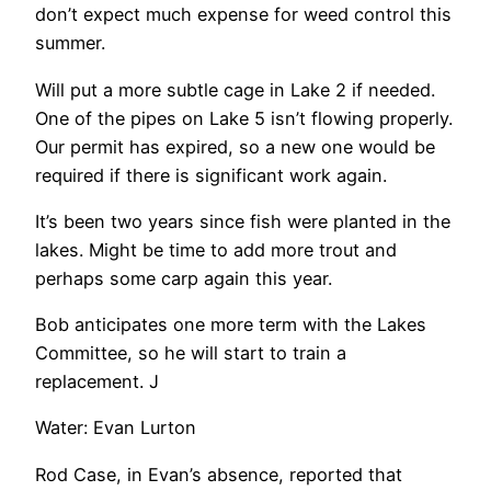
don’t expect much expense for weed control this
summer.
Will put a more subtle cage in Lake 2 if needed.
One of the pipes on Lake 5 isn’t flowing properly.
Our permit has expired, so a new one would be
required if there is significant work again.
It’s been two years since fish were planted in the
lakes. Might be time to add more trout and
perhaps some carp again this year.
Bob anticipates one more term with the Lakes
Committee, so he will start to train a
replacement. J
Water: Evan Lurton
Rod Case, in Evan’s absence, reported that