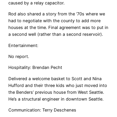
caused by a relay capacitor.
Rod also shared a story from the ‘70s where we
had to negotiate with the county to add more
houses at the time. Final agreement was to put in
a second well (rather than a second reservoir).
Entertainment:
No report.
Hospitality: Brendan Pecht
Delivered a welcome basket to Scott and Nina
Hufford and their three kids who just moved into
the Benders’ previous house from West Seattle.
He’s a structural engineer in downtown Seattle.
Communication: Terry Deschenes