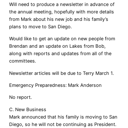
Will need to produce a newsletter in advance of
the annual meeting, hopefully with more details
from Mark about his new job and his family’s
plans to move to San Diego.
Would like to get an update on new people from
Brendan and an update on Lakes from Bob,
along with reports and updates from all of the
committees.
Newsletter articles will be due to Terry March 1.
Emergency Preparedness: Mark Anderson
No report.
C. New Business
Mark announced that his family is moving to San
Diego, so he will not be continuing as President.